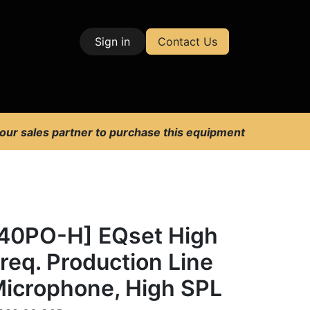
Sign in
Contact Us
| Test & Measurement
 our sales partner to purchase this equipment
40PO-H] EQset High
req. Production Line
icrophone, High SPL