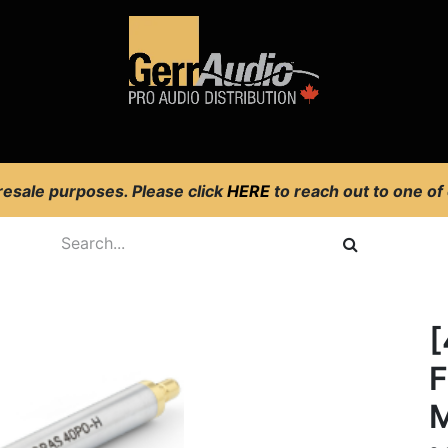
Product Access
Events
News
Company
 resale purposes. Please click
HERE
to reach out to one of
[
F
M