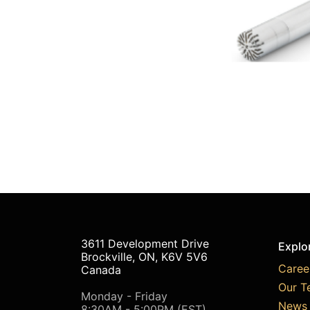
3611 Development Drive
Explo
Brockville, ON, K6V 5V6
Caree
Canada
Our T
Monday - Friday
News 
8:30AM - 5:00PM (EST)