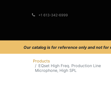
+1 613-342-6999
Brands
Support
Our catalog is for reference only and not for
Products
EQset High Freq. Production Line
Microphone, High SPL