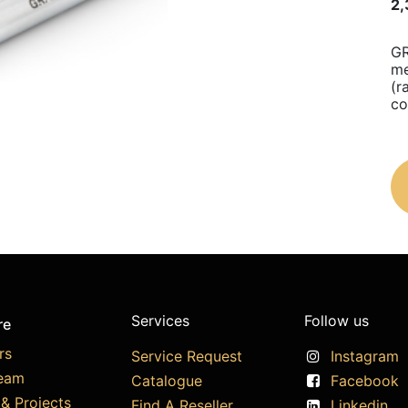
2,
GR
me
(r
co
Services
Follow us
re
rs
Service Request
Instagram
eam
Catalogue
Facebook
& Projects
Find A Reseller
Linkedin