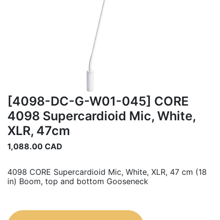
[4098-DC-G-W01-045] CORE
4098 Supercardioid Mic, White,
XLR, 47cm
1,088.00
CAD
4098 CORE Supercardioid Mic, White, XLR, 47 cm (18
in) Boom, top and bottom Gooseneck