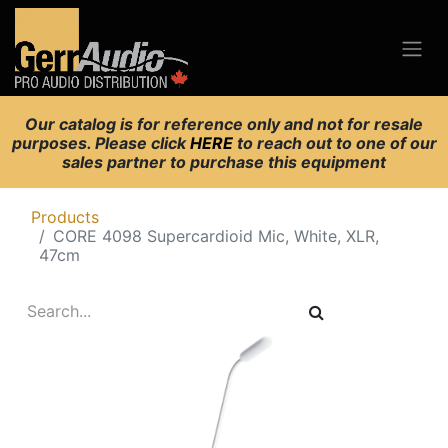
Our catalog is for reference only and not for resale
purposes. Please click
HERE
to reach out to one of our
sales partner to purchase this equipment
Products
CORE 4098 Supercardioid Mic, White, XLR,
47cm