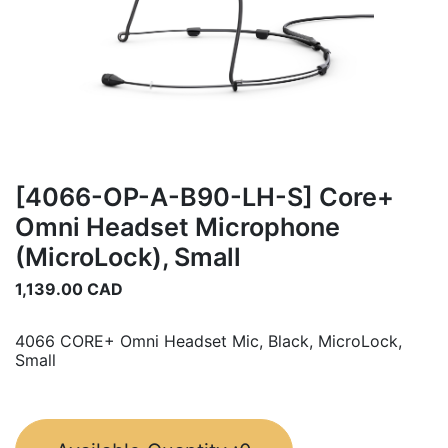
[4066-OP-A-B90-LH-S] Core+
Omni Headset Microphone
(MicroLock), Small
1,139.00
CAD
4066 CORE+ Omni Headset Mic, Black, MicroLock,
Small