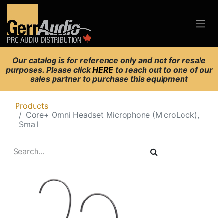
Our catalog is for reference only and not for resale
purposes. Please click
HERE
to reach out to one of our
sales partner to purchase this equipment
Products
Core+ Omni Headset Microphone (MicroLock),
Small