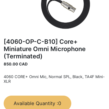
[4060-OP-C-B10] Core+
Miniature Omni Microphone
(Terminated)
850.00
CAD
4060 CORE+ Omni Mic, Normal SPL, Black, TA4F Mini-
XLR
Available Quantity :
0