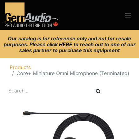
Our catalog is for reference only and not for resale
purposes. Please click
HERE
to reach out to one of our
sales partner to purchase this equipment
Products
Core+ Miniature Omni Microphone (Terminated)