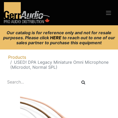
Our catalog is for reference only and not for resale
purposes. Please click
HERE
to reach out to one of our
sales partner to purchase this equipment
Products
USED! DPA Legacy Miniature Omni Microphone
(Microdot, Normal SPL)