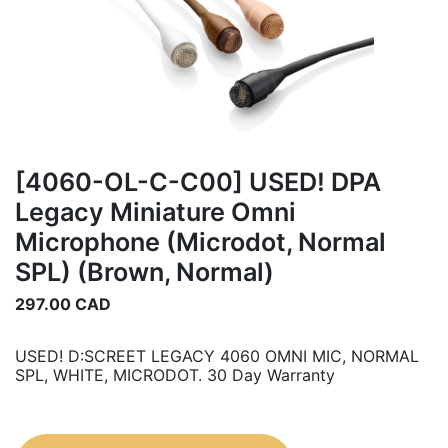
[4060-OL-C-C00] USED! DPA
Legacy Miniature Omni
Microphone (Microdot, Normal
SPL) (Brown, Normal)
297.00
CAD
USED! D:SCREET LEGACY 4060 OMNI MIC, NORMAL
SPL, WHITE, MICRODOT. 30 Day Warranty