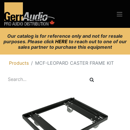
Our catalog is for reference only and not for resale
purposes. Please click
HERE
to reach out to one of our
sales partner to purchase this equipment
Products
MCF-LEOPARD CASTER FRAME KIT