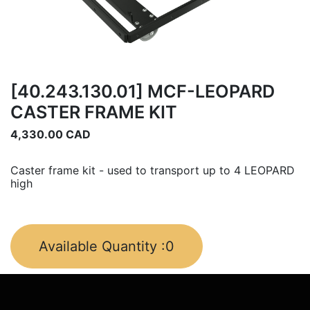
[40.243.130.01] MCF-LEOPARD
CASTER FRAME KIT
4,330.00
CAD
Caster frame kit - used to transport up to 4 LEOPARD
high
Available Quantity :
0