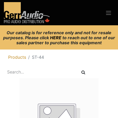
Our catalog is for reference only and not for resale
purposes. Please click
HERE
to reach out to one of our
sales partner to purchase this equipment
Products
ST-44