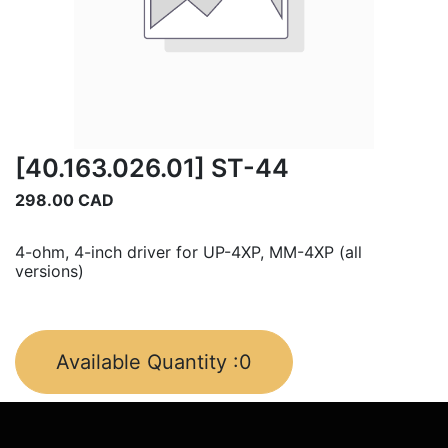
[40.163.026.01] ST-44
298.00
CAD
4-ohm, 4-inch driver for UP-4XP, MM-4XP (all
versions)
Available Quantity :
0