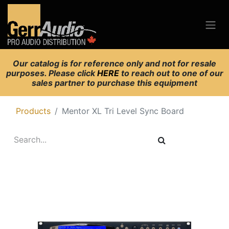
Our catalog is for reference only and not for resale
purposes. Please click
HERE
to reach out to one of our
sales partner to purchase this equipment
Products
Mentor XL Tri Level Sync Board