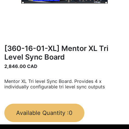
[360-16-01-XL] Mentor XL Tri
Level Sync Board
2,846.00
CAD
Mentor XL Tri level Sync Board. Provides 4 x
individually configurable tri level sync outputs
Available Quantity :
0