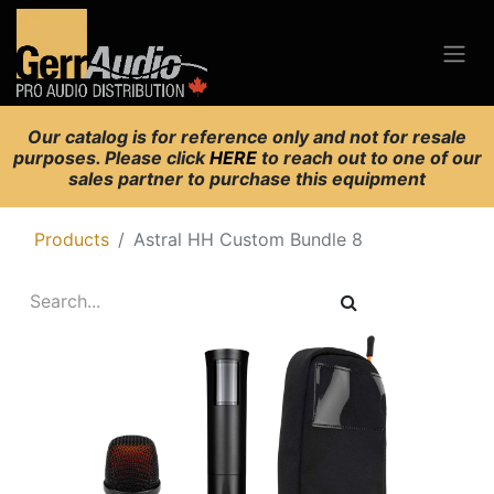
Our catalog is for reference only and not for resale
purposes. Please click
HERE
to reach out to one of our
sales partner to purchase this equipment
Products
Astral HH Custom Bundle 8