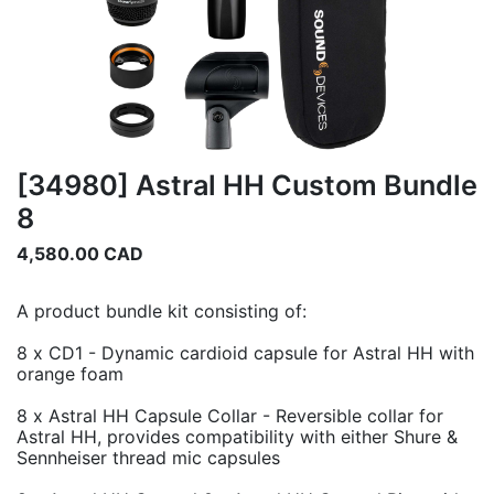
[34980] Astral HH Custom Bundle
8
4,580.00
CAD
A product bundle kit consisting of:
8 x CD1 - Dynamic cardioid capsule for Astral HH with
orange foam
8 x Astral HH Capsule Collar - Reversible collar for
Astral HH, provides compatibility with either Shure &
Sennheiser thread mic capsules