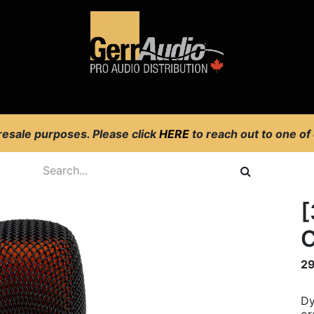
Product Access
Events
News
Company
 resale purposes. Please click
HERE
to reach out to one of
[
C
2
Dy