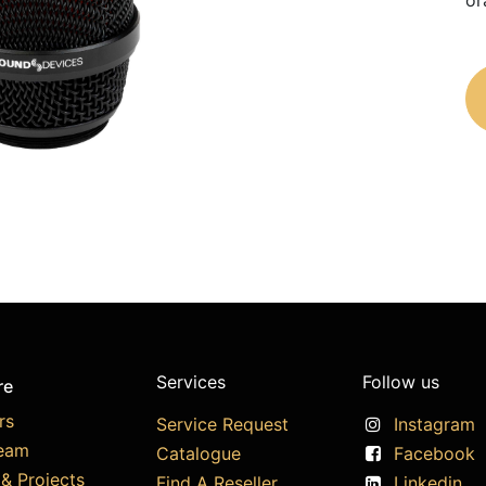
or
Services
Follow us
re
rs
Service Request
Instagram
eam
Catalogue
Facebook
& Projects
Find A Reseller
Linkedin