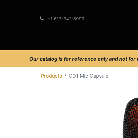
+1 613-342-6999
Brands
Support
Our catalog is for reference only and not for
Products
CD1 Mic Capsule