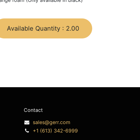
ange foam (Only available in black)
Available Quantity :
2.00
Contact
sales@gerr.com
+1 (613) 342-6999