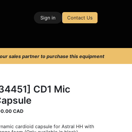
Sign in
Contact Us
| Test & Measurement
 our sales partner to purchase this equipment
34451] CD1 Mic
apsule
90.00
CAD
namic cardioid capsule for Astral HH with