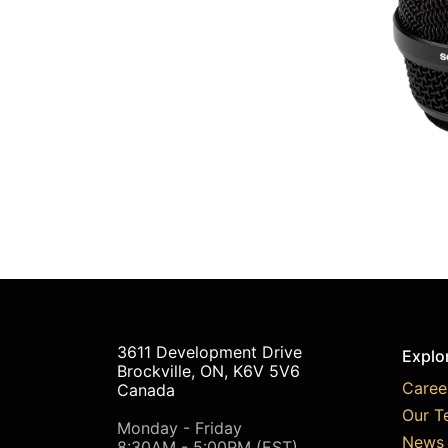
3611 Development Drive
Explo
Brockville, ON, K6V 5V6
Caree
Canada
Our T
Monday - Friday
News 
8:30AM - 5:00PM (EST)