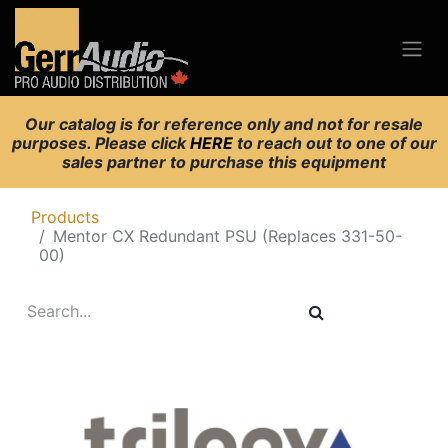
Our catalog is for reference only and not for resale
purposes. Please click
HERE
to reach out to one of our
sales partner to purchase this equipment
Products
Mentor CX Redundant PSU (Replaces 331-50-
00)