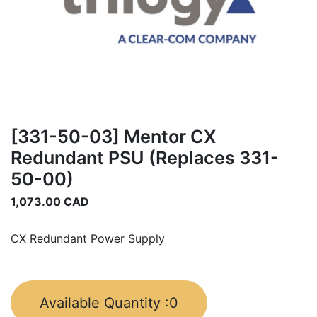
[331-50-03] Mentor CX
Redundant PSU (Replaces 331-
50-00)
1,073.00
CAD
CX Redundant Power Supply
Available Quantity :
0