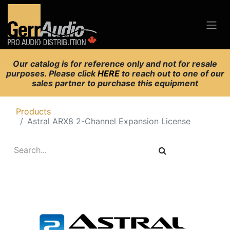
Our catalog is for reference only and not for resale
purposes. Please click
HERE
to reach out to one of our
sales partner to purchase this equipment
Products
Astral ARX8 2-Channel Expansion License