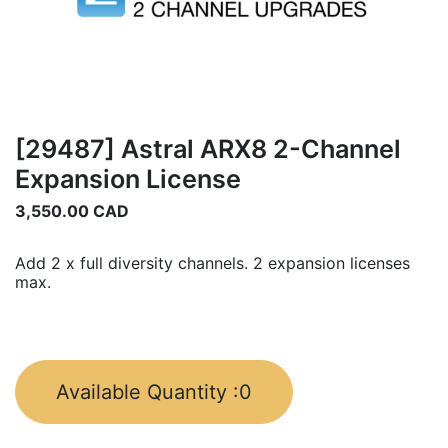
[29487] Astral ARX8 2-Channel
Expansion License
3,550.00
CAD
Add 2 x full diversity channels. 2 expansion licenses
max.
Available Quantity :
0