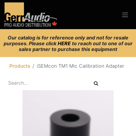
Our catalog is for reference only and not for resale
purposes. Please click
HERE
to reach out to one of our
sales partner to purchase this equipment
Products
iSEMcon TM1 Mic Calibration Adapter