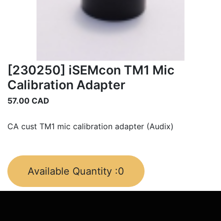
[230250] iSEMcon TM1 Mic
Calibration Adapter
57.00
CAD
CA cust TM1 mic calibration adapter (Audix)
Available Quantity :
0