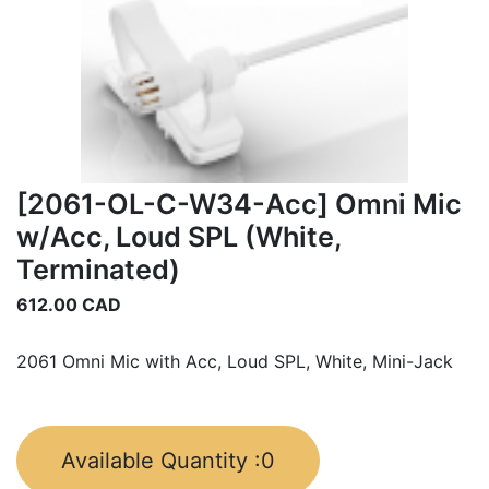
[2061-OL-C-W34-Acc] Omni Mic
w/Acc, Loud SPL (White,
Terminated)
612.00
CAD
2061 Omni Mic with Acc, Loud SPL, White, Mini-Jack
Available Quantity :
0