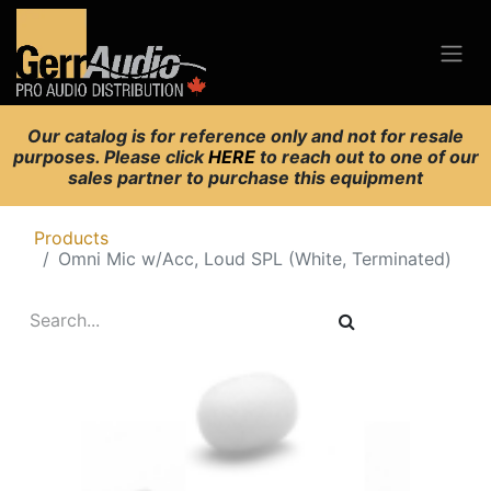
Our catalog is for reference only and not for resale
purposes. Please click
HERE
to reach out to one of our
sales partner to purchase this equipment
Products
Omni Mic w/Acc, Loud SPL (White, Terminated)