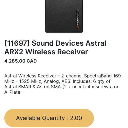
[11697] Sound Devices Astral
ARX2 Wireless Receiver
4,285.00
CAD
Astral Wireless Receiver - 2-channel SpectraBand 169
MHz - 1525 MHz, Analog, AES. Includes: 6 qty of
Astral SMAR & Astral SMA (2 x uncut) 4 x screws for
A-Plate.
Available Quantity :
2.00