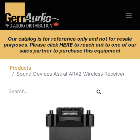
Our catalog is for reference only and not for resale
purposes. Please click
HERE
to reach out to one of our
sales partner to purchase this equipment
Products
Sound Devices Astral ARX2 Wireless Receiver