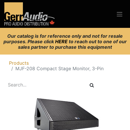
Our catalog is for reference only and not for resale
purposes. Please click
HERE
to reach out to one of our
sales partner to purchase this equipment
Products
MJF-208 Compact Stage Monitor, 3-Pin