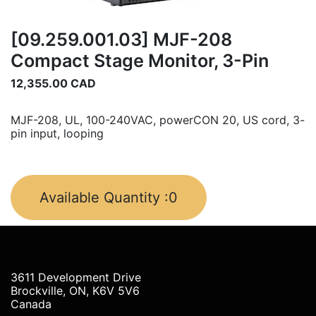
[09.259.001.03] MJF-208
Compact Stage Monitor, 3-Pin
12,355.00
CAD
MJF-208, UL, 100-240VAC, powerCON 20, US cord, 3-
pin input, looping
Available Quantity :
0
3611 Development Drive
Brockville, ON, K6V 5V6
Canada