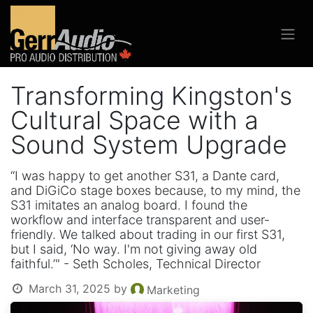
Transforming Kingston's
Cultural Space with a
Sound System Upgrade
“I was happy to get another S31, a Dante card,
and DiGiCo stage boxes because, to my mind, the
S31 imitates an analog board. I found the
workflow and interface transparent and user-
friendly. We talked about trading in our first S31,
but I said, ‘No way. I'm not giving away old
faithful.’" - Seth Scholes, Technical Director
March 31, 2025
by
Marketing