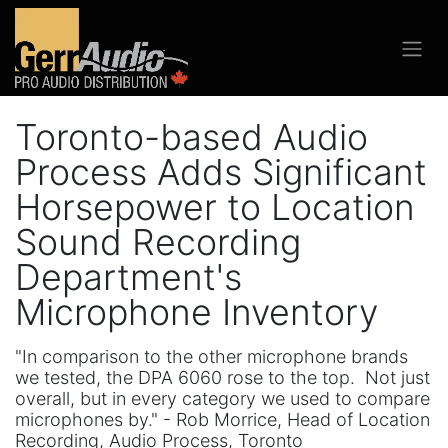
Toronto-based Audio
Process Adds Significant
Horsepower to Location
Sound Recording
Department's
Microphone Inventory
"In comparison to the other microphone brands
we tested, the DPA 6060 rose to the top. Not just
overall, but in every category we used to compare
microphones by." - Rob Morrice, Head of Location
Recording, Audio Process, Toronto