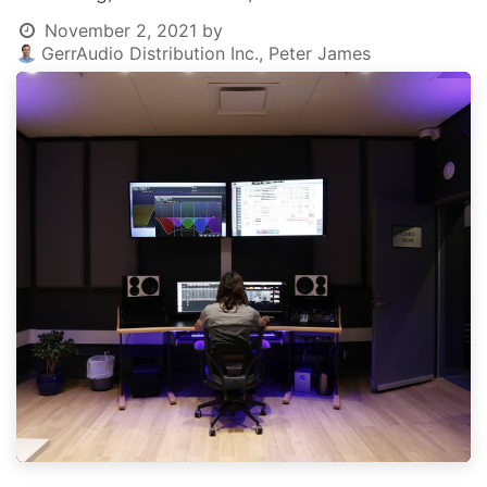
November 2, 2021
by
GerrAudio Distribution Inc., Peter James