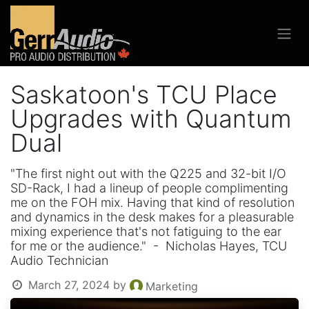
Saskatoon's TCU Place
Upgrades with Quantum
Dual
"The first night out with the Q225 and 32-bit I/O
SD-Rack, I had a lineup of people complimenting
me on the FOH mix. Having that kind of resolution
and dynamics in the desk makes for a pleasurable
mixing experience that's not fatiguing to the ear
for me or the audience." - Nicholas Hayes, TCU
Audio Technician
March 27, 2024
by
Marketing