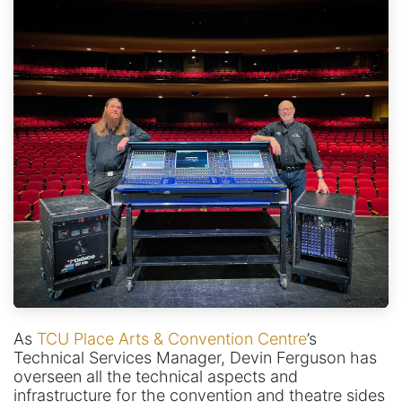
As
TCU Place Arts & Convention Centre
’s
Technical Services Manager, Devin Ferguson has
overseen all the technical aspects and
infrastructure for the convention and theatre sides