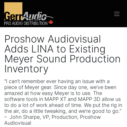
Proshow Audiovisual
Adds LINA to Existing
Meyer Sound Production
Inventory
“I can’t remember ever having an issue with a
piece of Meyer gear. Since day one, we’ve been
amazed at how easy Meyer is to use. The
software tools in MAPP XT and MAPP 3D allow us
to do a lot of work ahead of time. We put the rig in
the air, do a little tweaking, and we’re good to go.”
– John Sharpe, VP, Production, Proshow
Audiovisual