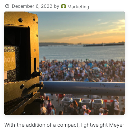
December 6, 2022
by
Marketing
With the addition of a compact, lightweight Meyer