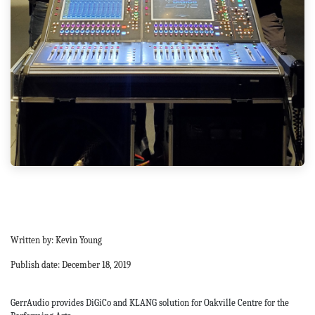
Written by: Kevin Young
Publish date: December 18, 2019
GerrAudio provides DiGiCo and KLANG solution for Oakville Centre for the