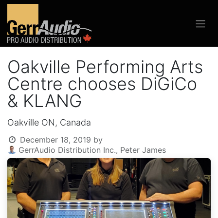
Oakville Performing Arts
Centre chooses DiGiCo
& KLANG
Oakville ON, Canada
December 18, 2019
by
GerrAudio Distribution Inc., Peter James