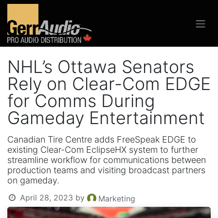
NHL’s Ottawa Senators
Rely on Clear-Com EDGE
for Comms During
Gameday Entertainment
Canadian Tire Centre adds FreeSpeak EDGE to
existing Clear-Com EclipseHX system to further
streamline workflow for communications between
production teams and visiting broadcast partners
on gameday.
April 28, 2023
by
Marketing