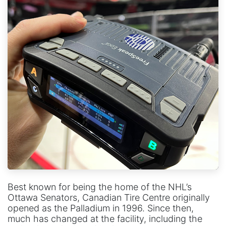
Best known for being the home of the NHL’s
Ottawa Senators, Canadian Tire Centre originally
opened as the Palladium in 1996. Since then,
much has changed at the facility, including the