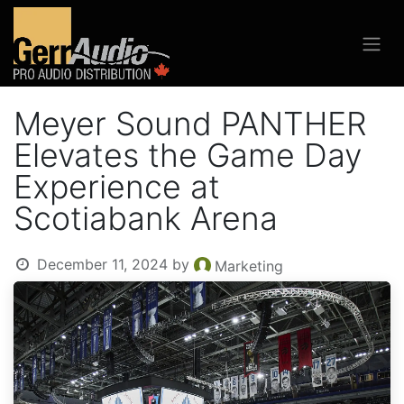
Meyer Sound PANTHER
Elevates the Game Day
Experience at
Scotiabank Arena
December 11, 2024
by
Marketing