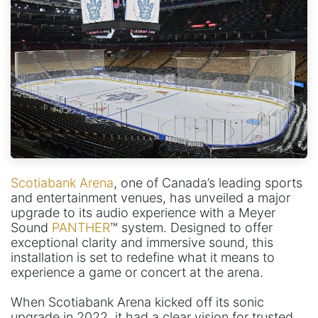
Scotiabank Arena
, one of Canada’s leading sports
and entertainment venues, has unveiled a major
upgrade to its audio experience with a Meyer
Sound
PANTHER
™ system. Designed to offer
exceptional clarity and immersive sound, this
installation is set to redefine what it means to
experience a game or concert at the arena.
When Scotiabank Arena kicked off its sonic
upgrade in 2022, it had a clear vision for trusted