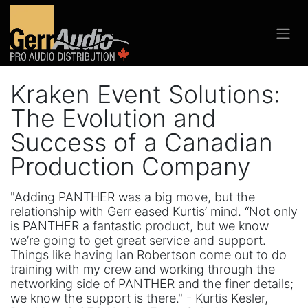
Kraken Event Solutions:
The Evolution and
Success of a Canadian
Production Company
"Adding PANTHER was a big move, but the
relationship with Gerr eased Kurtis’ mind. “Not only
is PANTHER a fantastic product, but we know
we’re going to get great service and support.
Things like having Ian Robertson come out to do
training with my crew and working through the
networking side of PANTHER and the finer details;
we know the support is there." - Kurtis Kesler,