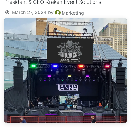
President & CEO Kraken Event Solutions
March 27, 2024
by
Marketing