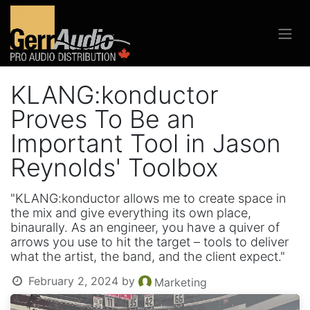
KLANG:konductor
Proves To Be an
Important Tool in Jason
Reynolds' Toolbox
"KLANG:konductor allows me to create space in
the mix and give everything its own place,
binaurally. As an engineer, you have a quiver of
arrows you use to hit the target – tools to deliver
what the artist, the band, and the client expect."
February 2, 2024
by
Marketing