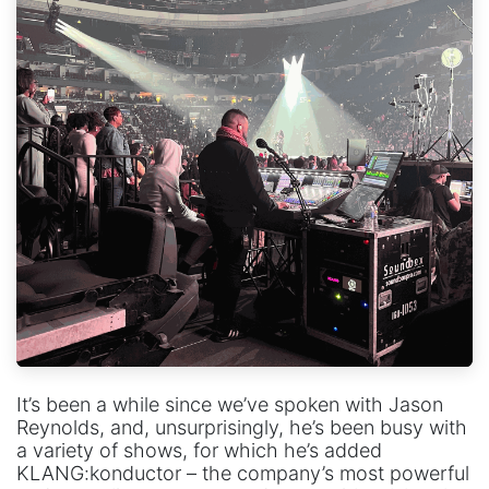
It’s been a while since we’ve spoken with Jason
Reynolds, and, unsurprisingly, he’s been busy with
a variety of shows, for which he’s added
KLANG:konductor – the company’s most powerful