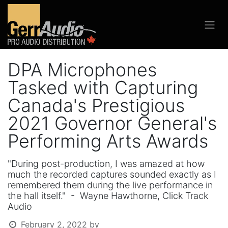
DPA Microphones
Tasked with Capturing
Canada's Prestigious
2021 Governor General's
Performing Arts Awards
"During post-production, I was amazed at how
much the recorded captures sounded exactly as I
remembered them during the live performance in
the hall itself." - Wayne Hawthorne, Click Track
Audio
February 2, 2022
by