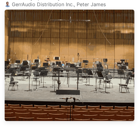
GerrAudio Distribution Inc., Peter James