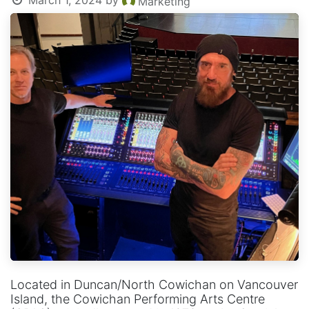
March 1, 2024
by
Marketing
Located in Duncan/North Cowichan on Vancouver
Island, the Cowichan Performing Arts Centre