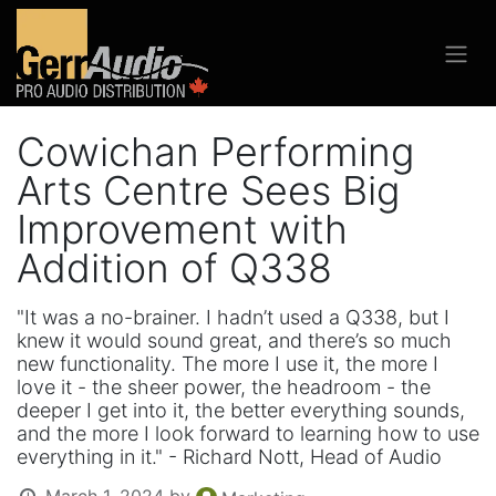
Cowichan Performing
Arts Centre Sees Big
Improvement with
Addition of Q338
"It was a no-brainer. I hadn’t used a Q338, but I
knew it would sound great, and there’s so much
new functionality. The more I use it, the more I
love it - the sheer power, the headroom - the
deeper I get into it, the better everything sounds,
and the more I look forward to learning how to use
everything in it." - Richard Nott, Head of Audio