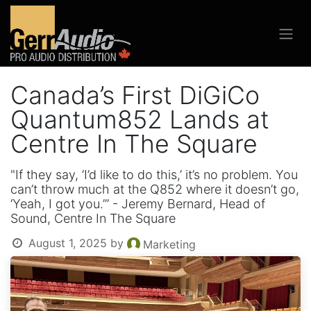
Canada’s First DiGiCo
Quantum852 Lands at
Centre In The Square
"If they say, ‘I’d like to do this,’ it’s no problem. You
can’t throw much at the Q852 where it doesn’t go,
‘Yeah, I got you.’” - Jeremy Bernard, Head of
Sound, Centre In The Square
August 1, 2025
by
Marketing