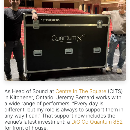
As Head of Sound at
Centre In The Square
(CITS)
in Kitchener, Ontario, Jeremy Bernard works with
a wide range of performers. “Every day is
different, but my role is always to support them in
any way I can.” That support now includes the
venue’s latest investment: a
DiGiCo Quantum 852
for front of house.