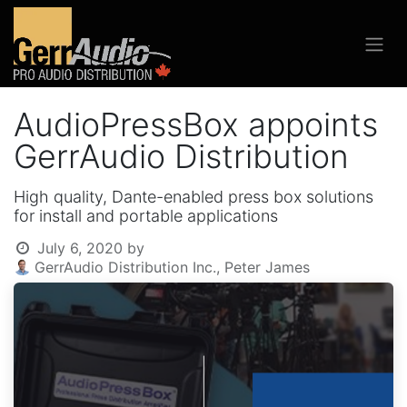
AudioPressBox appoints
GerrAudio Distribution
High quality, Dante-enabled press box solutions
for install and portable applications
July 6, 2020
by
GerrAudio Distribution Inc., Peter James