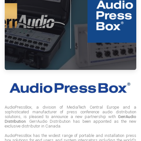
AudioPressBox, a division of MediaTech Central Europe and a
sophisticated manufacturer of press conference audio distribution
solutions, is pleased to announce a new partnership with
GerrAudio
Distribution
. GerrAudio Distribution has been appointed as the new
exclusive distributor in Canada.
AudioPressBox has the widest range of portable and installation press
box solutions for end users and system integrators including the world's