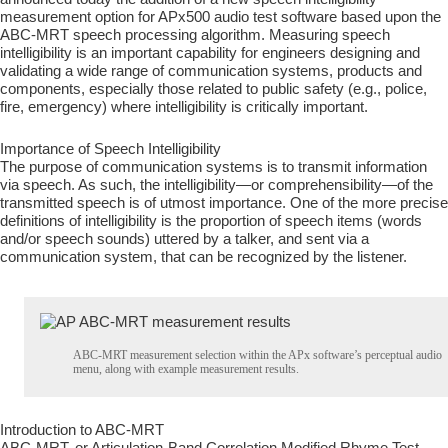
measurement option for APx500 audio test software based upon the
ABC-MRT speech processing algorithm. Measuring speech
intelligibility is an important capability for engineers designing and
validating a wide range of communication systems, products and
components, especially those related to public safety (e.g., police,
fire, emergency) where intelligibility is critically important.
Importance of Speech Intelligibility
The purpose of communication systems is to transmit information
via speech. As such, the intelligibility—or comprehensibility—of the
transmitted speech is of utmost importance. One of the more precise
definitions of intelligibility is the proportion of speech items (words
and/or speech sounds) uttered by a talker, and sent via a
communication system, that can be recognized by the listener.
ABC-MRT measurement selection within the APx software’s perceptual audio
menu, along with example measurement results.
Introduction to ABC-MRT
ABC-MRT, or Articulation-Band Correlation Modified Rhyme Test,