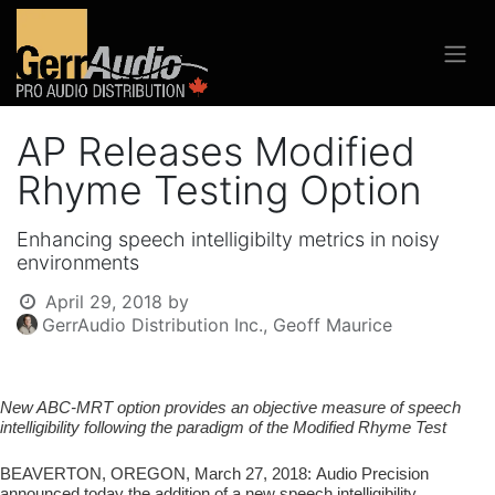
AP Releases Modified
Rhyme Testing Option
Enhancing speech intelligibilty metrics in noisy
environments
April 29, 2018
by
GerrAudio Distribution Inc., Geoff Maurice
New ABC-MRT option provides an objective measure of speech
intelligibility
following the paradigm of the Modified Rhyme Test
BEAVERTON, OREGON, March 27, 2018:
Audio Precision
announced today the addition of a new speech intelligibility